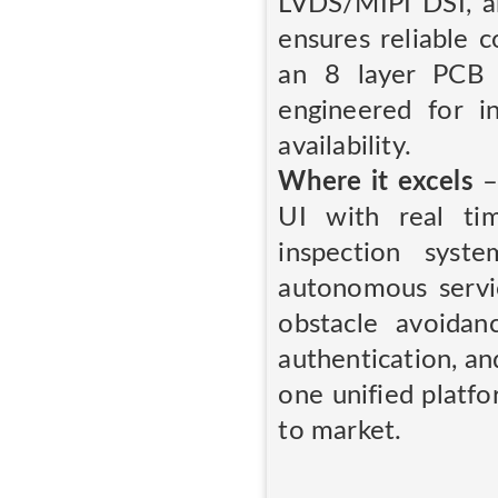
LVDS/MIPI DSI, a
ensures reliable 
an 8 layer PCB 
engineered for i
availability.
Where it excels
–
UI with real ti
inspection syst
autonomous servic
obstacle avoidan
authentication, an
one unified platfo
to market.