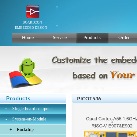
Home
Service
Products
Order
Products
PICOT536
+
Single board computer
-
System-on-Module
+
Rockchip