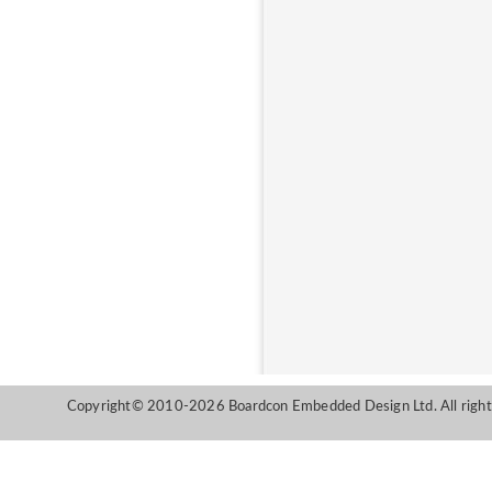
Copyright© 2010-2026 Boardcon Embedded Design Ltd. All right