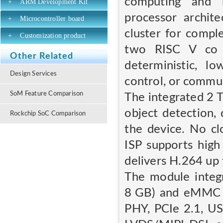
computing and r
+
ARM Development Kit
processor archi
+
Microcontroller board
cluster for compl
+
Customization product
two RISC V co 
Other Related
deterministic, l
Design Services
control, or commun
SoM Feature Comparison
The integrated 2 
object detection,
Rockchip SoC Comparison
the device. No cl
ISP supports high
delivers H.264 up 
The module inte
8 GB) and eMMC s
PHY, PCIe 2.1, USB