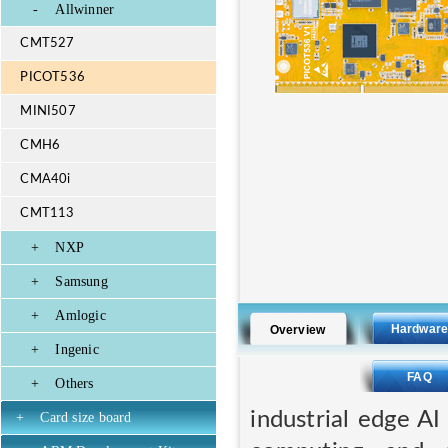
-
Allwinner
CMT527
PICOT536
MINI507
CMH6
CMA40i
CMT113
+
NXP
+
Samsung
+
Amlogic
Hardwar
Overview
+
Ingenic
FAQ
+
Others
industrial edge A
+
Card size board