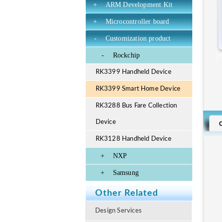
+
ARM Development Kit
+
Microcontroller board
-
Customization product
-
Rockchip
RK3399 Handheld Device
RK3399 Smart Home Device
RK3288 Bus Fare Collection
Device
RK3128 Handheld Device
+
NXP
+
Samsung
Other Related
Design Services