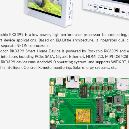
chip RK3399 is a low power, high performance processor for computing, p
t device applications. Based on Big.Little architecture, it integrates du
h separate NEON coprocessor.
rdcon RK3399 Smart Home Device is powered by Rockchip RK3399 and 
 interfaces including PCIe, SATA, Gigabit Ethernet, HDMI 2.0, MIPI DSI/CSI
 RK3399 device runs Android9.0 operating system, and supports WiFi&BT,
 in Intelligent Control, Remote monitoring, Solar energy systems, etc.