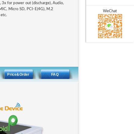
3x for power out (discharge), Audio,
MIC, Micro SD, PCI-E(4G), M.2
WeChat
 etc.
Price&Order
FAQ