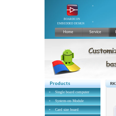
Home
Service
Products
RK
+
Single board computer
+
System-on-Module
+
Card size board