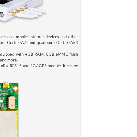
ersonal mobile internet devices and other
al-core Cortex-A72and quad-core Cortex-A53
equipped with 4GB RAM, 8GB eMMC flash
 and more.
 LoRa, RF315 and 4G&GPS module. it can be