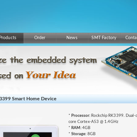
Products
Order
News
SMT Factory
Conta
3399 Smart Home Device
*
Processor
: Rockchip RK3399. Dual
core Cortex-A53 @ 1.4GHz
*
RAM
: 4GB
*
Storage
: 8GB