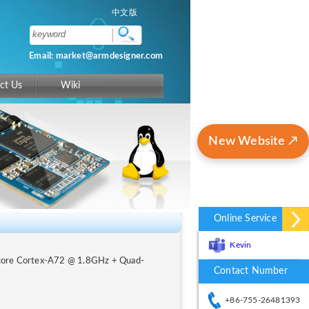
中文版
Email: market@armdesigner.com
ct Us
Wiki
New Website ↗
Online Service
Kevin
-core Cortex-A72 @ 1.8GHz + Quad-
Contact Number
+86-755-26481393