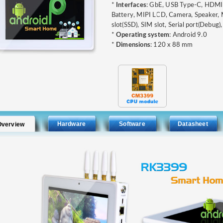
*
Interfaces
: GbE, USB Type-C, HDMI, 
Battery, MIPI LCD, Camera, Speaker, 
slot(SSD), SIM slot, Serial port(Debug),
*
Operating system
: Android 9.0
*
Dimensions
: 120 x 88 mm
Hardware
Software
Datasheet
Overview