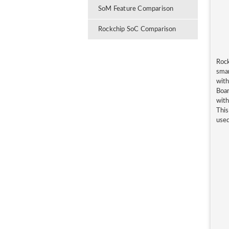
SoM Feature Comparison
Rockchip SoC Comparison
Rock
smar
wit
Boa
with
This
used