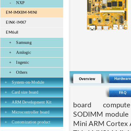
-
NXP
EM-IMX8M-MINI
EINK-IMX7
EM6ull
+
Samsung
+
Amlogic
+
Ingenic
+
Others
Hardwar
Overview
+
System-on-Module
+
Card size board
FAQ
+
ARM Development Kit
board compute
+
Microcontroller board
SODIMM module wh
+
Customization product
Mini ARM Cortex 