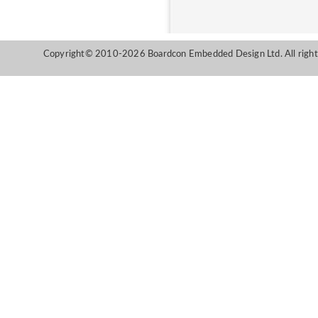
Copyright© 2010-2026 Boardcon Embedded Design Ltd. All right