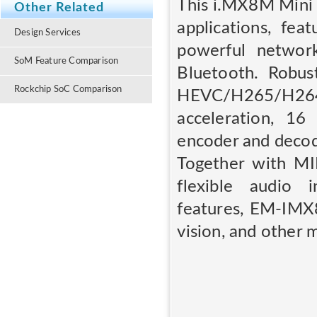
This i.MX8M Mini 
Other Related
applications, f
Design Services
powerful network
SoM Feature Comparison
Bluetooth. Robus
Rockchip SoC Comparison
HEVC/H265/H26
acceleration, 16
encoder and decod
Together with MIP
flexible audio 
features, EM-IMX8
vision, and other 