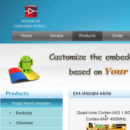
Home
Service
Products
Order
Products
EM-IMX8M-MINI
-
Single board computer
+
Rockchip
+
Allwinner