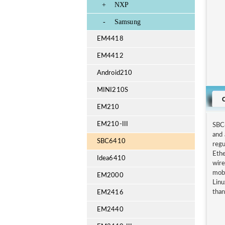
+
NXP
-
Samsung
EM4418
EM4412
Android210
MINI210S
EM210
EM210-III
SBC
and 
SBC6410
regu
Ethe
Idea6410
wire
mobi
EM2000
Lin
than
EM2416
EM2440