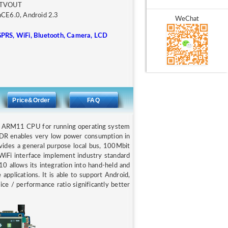
, TVOUT
inCE6.0, Android 2.3
WeChat
GPRS, WiFi, Bluetooth, Camera, LCD
Price&Order
FAQ
d ARM11 CPU for running operating system
 DDR enables very low power consumption in
vides a general purpose local bus, 100Mbit
d WiFi interface implement industry standard
0 allows its integration into hand-held and
 applications. It is able to support Android,
/ performance ratio significantly better