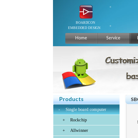
Home
Service
Products
SB
-
Single board computer
+
Rockchip
+
Allwinner