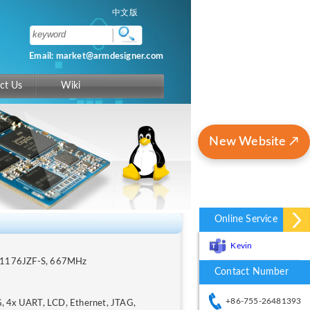
中文版
Email: market@armdesigner.com
ct Us
Wiki
New Website ↗
Online Service
Kevin
M1176JZF-S, 667MHz
Contact Number
+86-755-26481393
, 4x UART, LCD, Ethernet, JTAG,