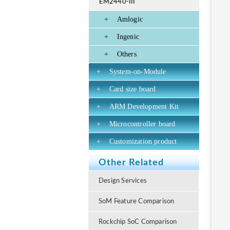
EM2440-III
+
Amlogic
+
Ingenic
+
Others
+
System-on-Module
+
Card size board
+
ARM Development Kit
+
Microcontroller board
+
Customization product
Other Related
Design Services
SoM Feature Comparison
Rockchip SoC Comparison