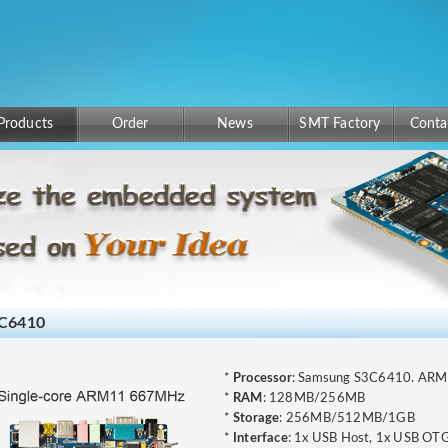
Products
Order
News
SMT Factory
Conta
C6410
*
Processor
: Samsung S3C6410. AR
*
RAM
: 128MB/256MB
*
Storage
: 256MB/512MB/1GB
*
Interface
: 1x USB Host, 1x USB OTG