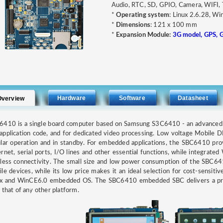
Audio, RTC, SD, GPIO, Camera, WIFI
*
Operating system
: Linux 2.6.28, W
*
Dimensions
: 121 x 100 mm
*
Expansion Module:
3G model, GPS, 
Hardware
Software
Datasheet
Overview
6410 is a single board computer based on Samsung S3C6410 - an advance
application code, and for dedicated video processing. Low voltage Mobile
lar operation and in standby. For embedded applications, the SBC6410 pro
rnet, serial ports, I/O lines and other essential functions, while integrate
less connectivity. The small size and low power consumption of the SBC641
le devices, while its low price makes it an ideal selection for cost-sensitive
ux and WinCE6.0 embedded OS. The SBC6410 embedded SBC delivers a price 
 that of any other platform.