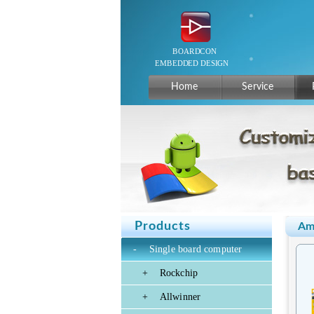
Home
Service
Products
Am
-
Single board computer
+
Rockchip
+
Allwinner