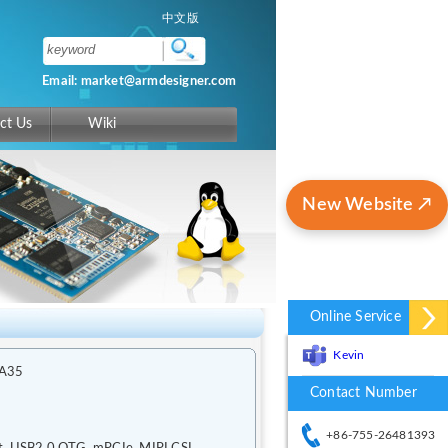
中文版
Email: market@armdesigner.com
ct Us
Wiki
New Website ↗
Online Service
Kevin
-A35
Contact Number
+86-755-26481393