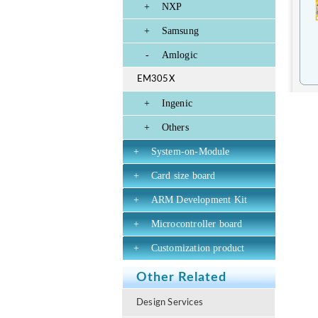
+
NXP
+
Samsung
-
Amlogic
EM305X
+
Ingenic
+
Others
+
System-on-Module
+
Card size board
+
ARM Development Kit
+
Microcontroller board
+
Customization product
Other Related
Design Services