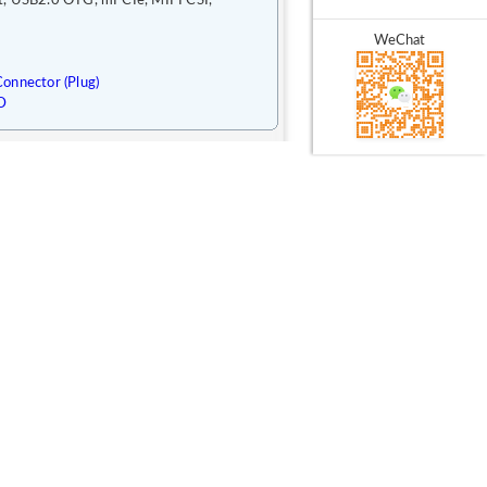
t, USB2.0 OTG, mPCIe, MIPI CSI,
WeChat
onnector (Plug)
D