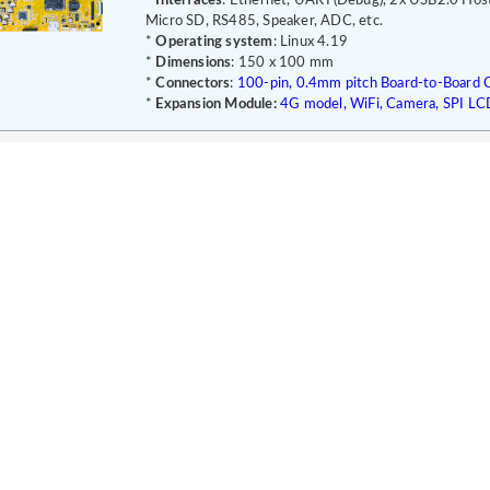
*
Interfaces
: Ethernet, UART(Debug), 2x USB2.0 Hos
Micro SD, RS485, Speaker, ADC, etc.
*
Operating system
: Linux 4.19
*
Dimensions
: 150 x 100 mm
*
Connectors
:
100-pin, 0.4mm pitch Board-to-Board C
*
Expansion Module:
4G model, WiFi, Camera, SPI LC