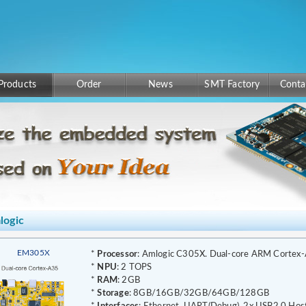
Products
Order
News
SMT Factory
Conta
logic
EM305X
*
Processor
: Amlogic C305X. Dual-core ARM Cortex
*
NPU
: 2 TOPS
*
RAM
: 2GB
*
Storage
: 8GB/16GB/32GB/64GB/128GB