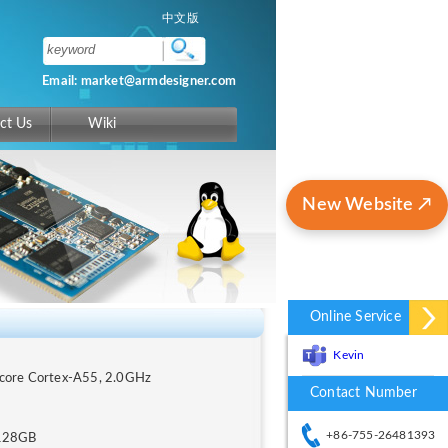
中文版
Email: market@armdesigner.com
ct Us
Wiki
New Website ↗
Online Service
Kevin
-core Cortex-A55, 2.0GHz
Contact Number
+86-755-26481393
128GB