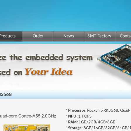
Products
Order
News
SMT Factory
Conta
3568
*
Processor
: Rockchip RK3568. Quad
*
NPU
: 1 TOPS
*
RAM
: 1GB/2GB/4GB/8GB
*
Storage
: 8GB/16GB/32GB/64GB/