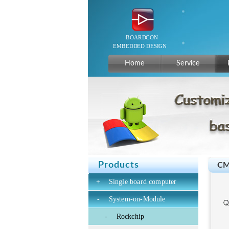
Home
Service
Products
CM
+
Single board computer
-
System-on-Module
-
Rockchip