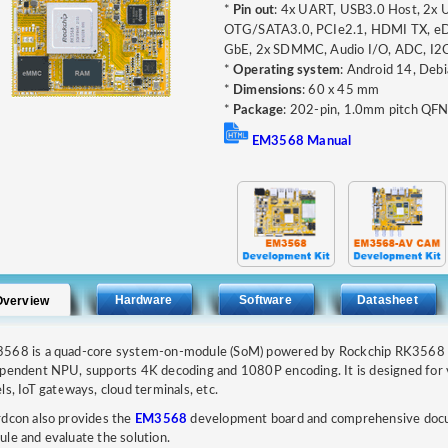
*
Pin out
: 4x UART, USB3.0 Host, 2x
OTG/SATA3.0, PCIe2.1, HDMI TX, eDP
GbE, 2x SDMMC, Audio I/O, ADC, I2C
*
Operating system
: Android 14, Debi
*
Dimensions
: 60 x 45 mm
*
Package
: 202-pin, 1.0mm pitch QF
EM3568 Manual
Hardware
Software
Datasheet
Overview
568 is a quad-core system-on-module (SoM) powered by Rockchip RK3568 p
pendent NPU, supports 4K decoding and 1080P encoding. It is designed for veh
ls, IoT gateways, cloud terminals, etc.
dcon also provides the
EM3568
development board and comprehensive docum
le and evaluate the solution.