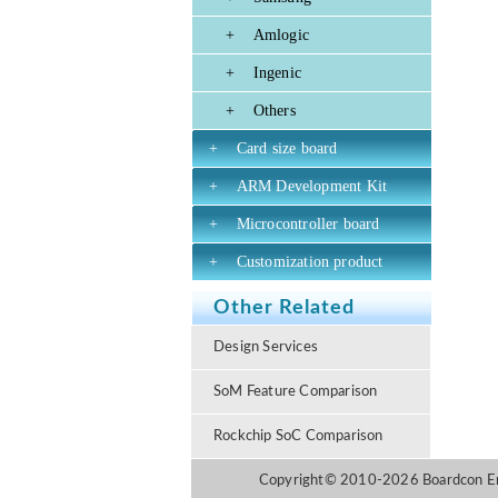
+
Amlogic
+
Ingenic
+
Others
+
Card size board
+
ARM Development Kit
+
Microcontroller board
+
Customization product
Other Related
Design Services
SoM Feature Comparison
Rockchip SoC Comparison
Copyright© 2010-2026 Boardcon Emb