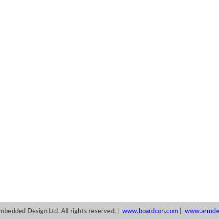
edded Design Ltd. All rights reserved. |
www.boardcon.com
|
www.armde