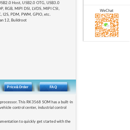
 USB2.0 Host, USB2.0 OTG, USB3.0
, RGB, MIPI DSI, LVDS, MIPI CSI,
WeChat
, I2S, PDM, PWM, GPIO, etc.
an 12, Buildroot
N
Price&Order
FAQ
rocessor. This RK3568 SOM has a built-in
icle control center, industrial control
entation to quickly get started with the