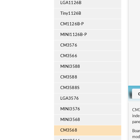
LGA1126B
Tiny1126B
CM1126B-P
MINI1126B-P
CM3576
CM3566
MINI3588
CM3588
CM3588S
LGA3576
MINI3576
CM3
inde
MINI3568
pane
CM3568
Boar
modu