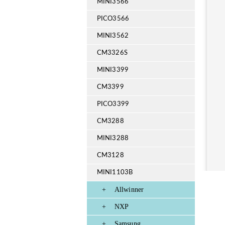
MINI3566
PICO3566
MINI3562
CM3326S
MINI3399
CM3399
PICO3399
CM3288
MINI3288
CM3128
MINI1103B
+
Allwinner
+
NXP
+
Samsung