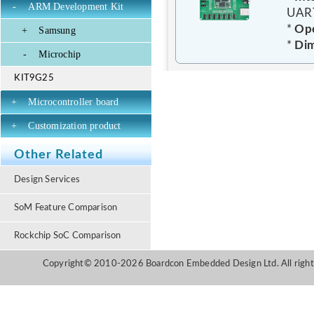
-
ARM Development Kit
UART
*
Ope
+
Samsung
*
Dim
-
Microchip
KIT9G25
+
Microcontroller board
+
Customization product
Other Related
Design Services
SoM Feature Comparison
Rockchip SoC Comparison
Copyright© 2010-2026 Boardcon Embedded Design Ltd. All right