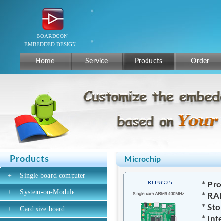
Home
Service
Products
Order
Products
Microchip
+
Single board computer
KIT9G25
*
Pro
+
System-on-Module
*
RA
*
Sto
+
Card size board
*
Int