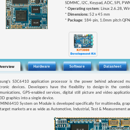
SDMMC, I2C, Keypad, ADC, SPI, PWM
*
Operating system
: Linux 2.6.28, W
*
Dimensions
: 52 x 45 mm
*
Package
: 184-pin, 1.0mm pitch QF
Hardware
Software
Datasheet
Overview
sung's S3C6410 application processor is the power behind advanced mul
tronic devices. Developers have the flexibility to design-in the combi
unications, GPS-enabled services, digital still picture and video applicati
D graphics into a single device.
MINI6410 System on Module is developed specifically for multimedia, graph
target markets are as wide as Automotive, Industrial, Test & Measurement a