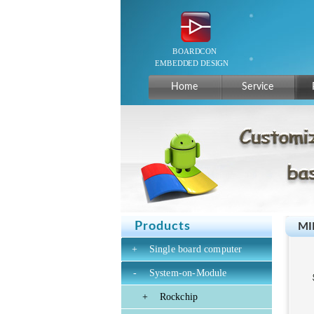
Home
Service
Products
MI
+
Single board computer
-
System-on-Module
+
Rockchip