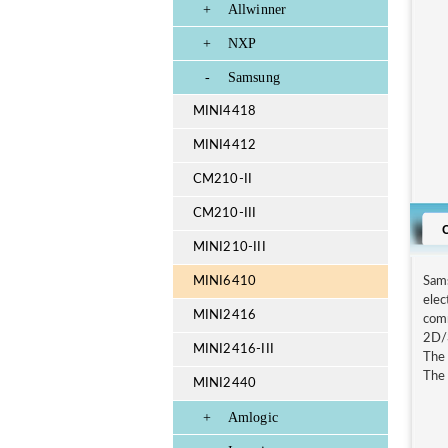
+
Allwinner
+
NXP
-
Samsung
MINI4418
MINI4412
CM210-II
CM210-III
MINI210-III
MINI6410
Sam
elec
MINI2416
comm
2D/3
MINI2416-III
The 
The 
MINI2440
+
Amlogic