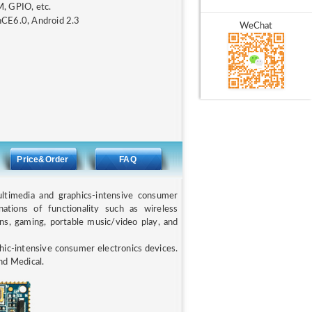
, GPIO, etc.
inCE6.0, Android 2.3
WeChat
N
Price&Order
FAQ
timedia and graphics-intensive consumer
nations of functionality such as wireless
ons, gaming, portable music/video play, and
ic-intensive consumer electronics devices.
nd Medical.