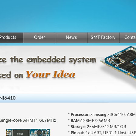
Products
Order
News
SMT Factory
Conta
NI6410
*
Processor
: Samsung S3C6410, AR
*
RAM
:128MB/256MB
*
Storage
: 256MB/512MB/1GB
*
Pin out
: 4x UART, USB1.1 Host, USB