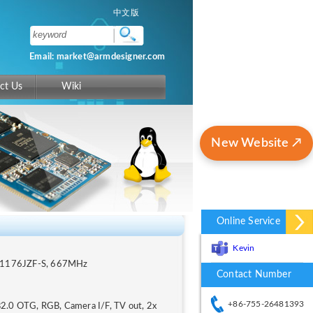
中文版
Email: market@armdesigner.com
ct Us
Wiki
New Website ↗
Online Service
Kevin
M1176JZF-S, 667MHz
Contact Number
+86-755-26481393
2.0 OTG, RGB, Camera I/F, TV out, 2x