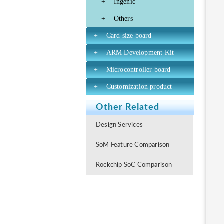
+
Ingenic
+
Others
+
Card size board
+
ARM Development Kit
+
Microcontroller board
+
Customization product
Other Related
Design Services
SoM Feature Comparison
Rockchip SoC Comparison