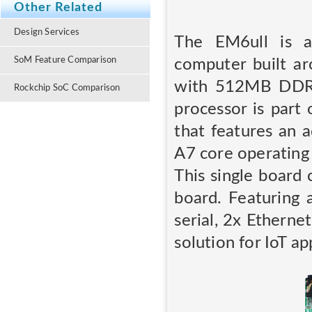
Other Related
Design Services
The EM6ull is a
SoM Feature Comparison
computer built a
with 512MB DDR
Rockchip SoC Comparison
processor is part 
that features an 
A7 core operating
This single board
board. Featuring 
serial, 2x Ethern
solution for IoT ap