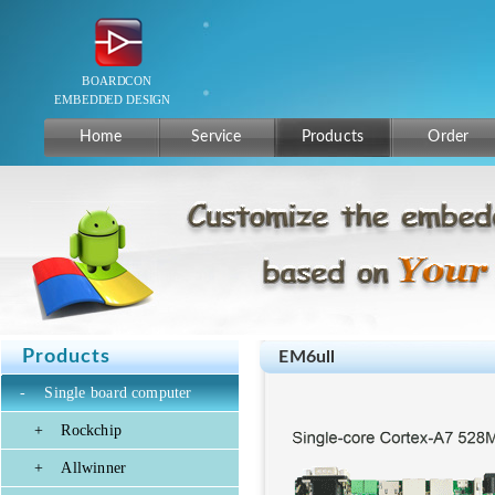
Home
Service
Products
Order
Products
EM6ull
-
Single board computer
+
Rockchip
+
Allwinner