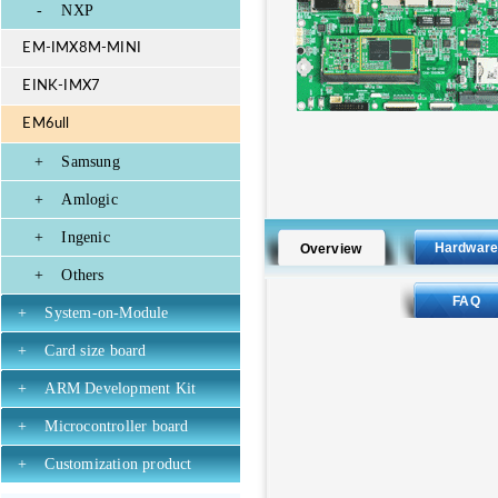
-
NXP
EM-IMX8M-MINI
EINK-IMX7
EM6ull
+
Samsung
+
Amlogic
+
Ingenic
Hardwar
Overview
+
Others
FAQ
+
System-on-Module
+
Card size board
+
ARM Development Kit
+
Microcontroller board
+
Customization product