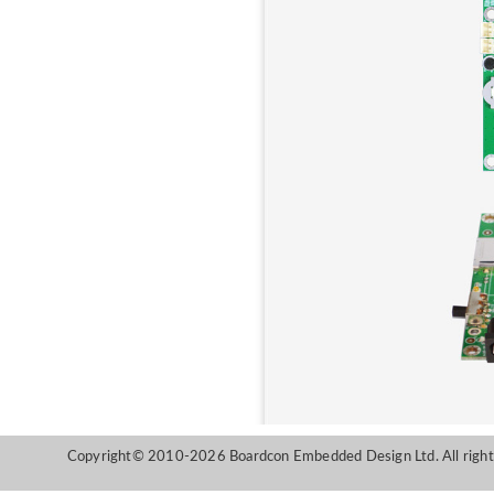
Copyright© 2010-2026 Boardcon Embedded Design Ltd. All right