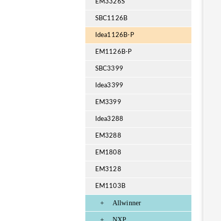
EM3326S
SBC1126B
Idea1126B-P
EM1126B-P
SBC3399
Idea3399
EM3399
Idea3288
EM3288
EM1808
EM3128
EM1103B
+
Allwinner
+
NXP