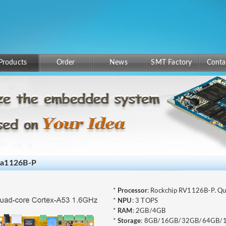
Products
Order
News
SMT Factory
Conta
ea1126B-P
*
Processor
: Rockchip RV1126B-P. Q
*
NPU
: 3 TOPS
*
RAM
: 2GB/4GB
*
Storage
: 8GB/16GB/32GB/64GB/