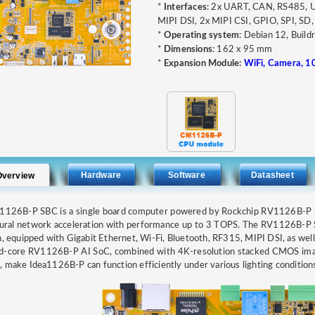
*
Interfaces
: 2x UART, CAN, RS485, 
MIPI DSI, 2x MIPI CSI, GPIO, SPI, SD, 
*
Operating system
: Debian 12, Build
*
Dimensions
: 162 x 95 mm
*
Expansion Module:
WiFi, Camera, 1
Hardware
Software
Datasheet
Overview
a1126B-P SBC is a single board computer powered by Rockchip RV1126B-P
eural network acceleration with performance up to 3 TOPS. The RV1126
h, equipped with Gigabit Ethernet, Wi-Fi, Bluetooth, RF315, MIPI DSI, as wel
d-core RV1126B-P AI SoC, combined with 4K-resolution stacked CMOS image
 make Idea1126B-P can function efficiently under various lighting conditions