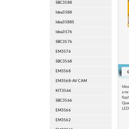
SBC3588
Idea3588
Idea3588S
Idea3576
SBC3576
EM3576
SBC3568
EM3568
EM3568-AV CAM
Ide
KIT3566
a n
flas
SBC3566
Qua
LED,
EM3566
EM3562