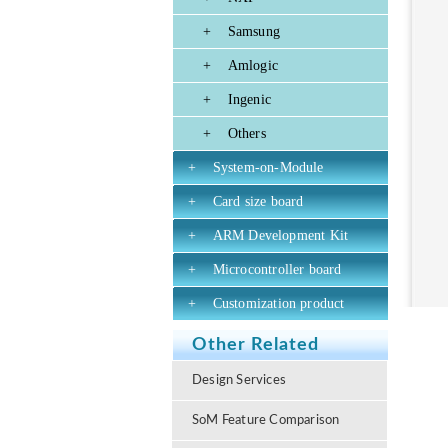
+
Samsung
+
Amlogic
+
Ingenic
+
Others
+
System-on-Module
+
Card size board
+
ARM Development Kit
+
Microcontroller board
+
Customization product
Other Related
Design Services
SoM Feature Comparison