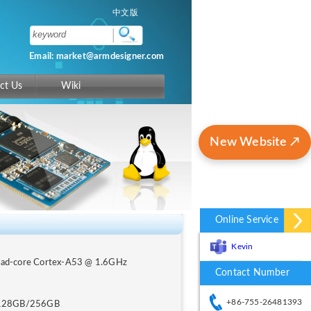
中文版
Email: market@armdesigner.com
ct Us
Wiki
New Website ↗
Online Service
Kevin
uad-core Cortex-A53 @ 1.6GHz
Contact Number
+86-755-26481393
128GB/256GB