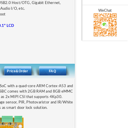
USB2.0 Host/OTG, Gigabit Ethernet,
Audio I/O, etc.
WeChat
root
0.1" LCD
Price&Order
FAQ
 SoC with a quad-core ARM Cortex-A53 and
B-P SBC comes with 2GB RAM and 8GB eMMC
l as 2x MIPI CSI that supports 4Kp30.
 sensor, PIR, Photovaristor and IR/White
 as smart door lock solution.