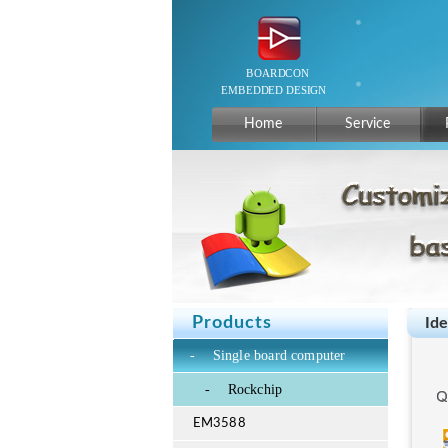
Home
Service
Products
Id
-
Single board computer
-
Rockchip
EM3588