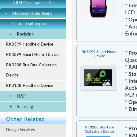
+
ARM Development Kit
*
Int
LCD,
+
Microcontroller board
*
Ope
-
Customization product
*
App
Enfo
-
Rockchip
RK3399 Handheld Device
RK3399 Smart Home
*
Pro
RK3399 Smart Home Device
Device
Quad
RK3288 Bus Fare Collection
*
RA
*
Sto
Device
*
Int
RK3128 Handheld Device
Audi
M.2 s
+
NXP
*
Ope
+
Samsung
*
Dim
Other Related
RK3288 Bus Fare
*
Pro
Design Services
Collection Device
*
RA