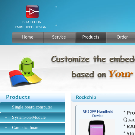
Home
Service
Products
Order
Products
Rockchip
+
Single board computer
RK3399 Handheld
*
Pro
Device
+
System-on-Module
Quad
*
RA
+
Card size board
*
Sto