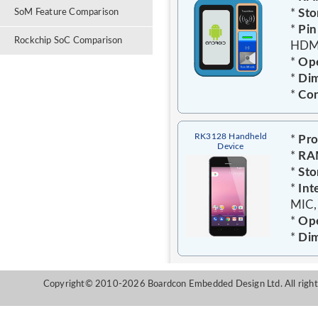
*
Sto
SoM Feature Comparison
*
Pin
Rockchip SoC Comparison
HDMI
*
Ope
*
Dim
*
Con
RK3128 Handheld
*
Pro
Device
*
RA
*
Sto
*
Int
MIC,
*
Ope
*
Dim
Copyright© 2010-2026 Boardcon Embedded Design Ltd. All right