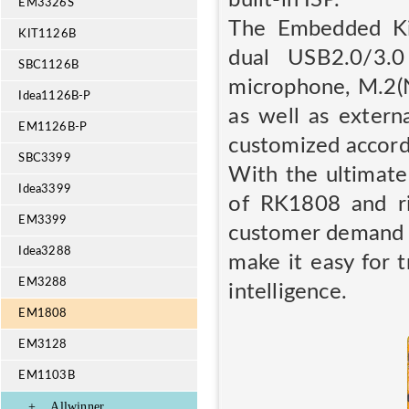
EM3326S
The Embedded Kit
KIT1126B
dual USB2.0/3.
SBC1126B
microphone, M.2(
Idea1126B-P
as well as exter
EM1126B-P
customized accordi
SBC3399
With the ultimat
Idea3399
of RK1808 and ri
EM3399
customer demand f
Idea3288
make it easy for t
EM3288
intelligence.
EM1808
EM3128
EM1103B
+
Allwinner