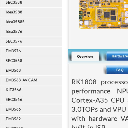
SBC3588
Idea3588
Idea3588S
Idea3576
SBC3576
EM3576
Hardwar
Overview
SBC3568
FAQ
EM3568
EM3568-AV CAM
RK1808 processor
performance NP
KIT3566
Cortex-A35 CPU a
SBC3566
3.0TOPs and VPU 
EM3566
with hardware VA
EM3562
built-in ISP.