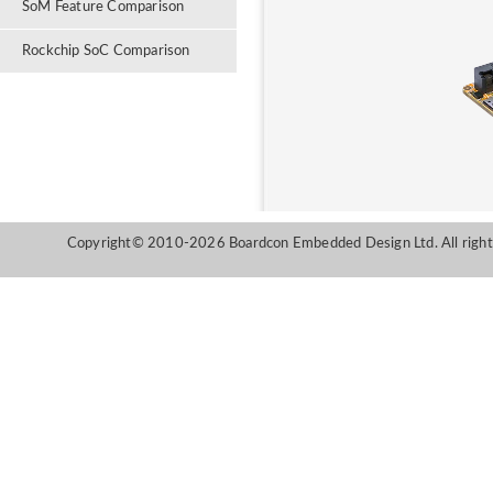
SoM Feature Comparison
Rockchip SoC Comparison
Copyright© 2010-2026 Boardcon Embedded Design Ltd. All right