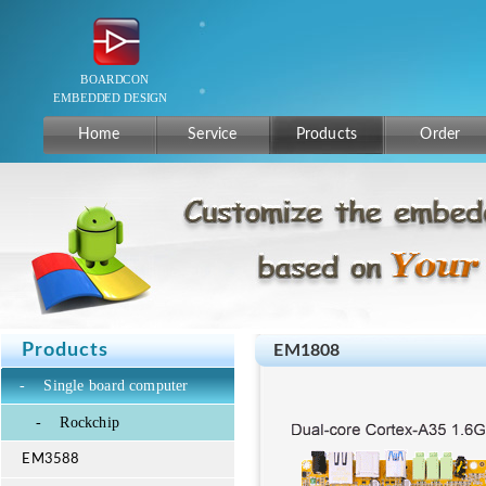
Home
Service
Products
Order
Products
EM1808
-
Single board computer
-
Rockchip
EM3588