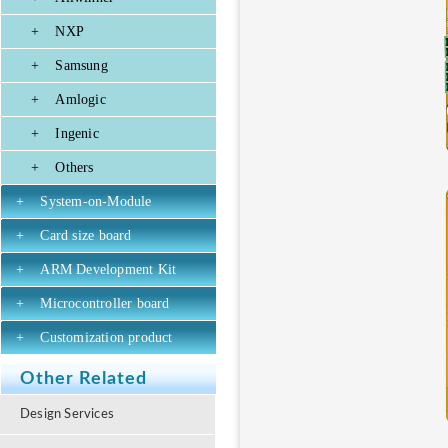
+
NXP
+
Samsung
+
Amlogic
+
Ingenic
+
Others
+
System-on-Module
+
Card size board
+
ARM Development Kit
+
Microcontroller board
+
Customization product
Other Related
Design Services