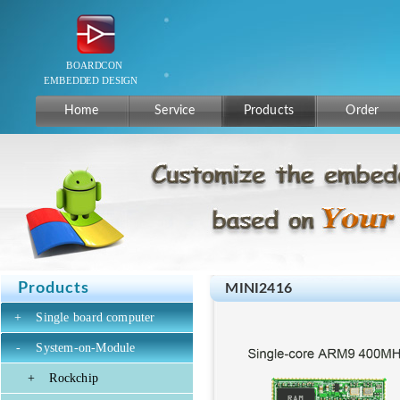
Home
Service
Products
Order
Products
MINI2416
+
Single board computer
-
System-on-Module
+
Rockchip