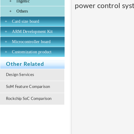
+
Ingenic
power control sys
+
Others
+
Card size board
+
ARM Development Kit
+
Microcontroller board
+
Customization product
Other Related
Design Services
SoM Feature Comparison
Rockchip SoC Comparison