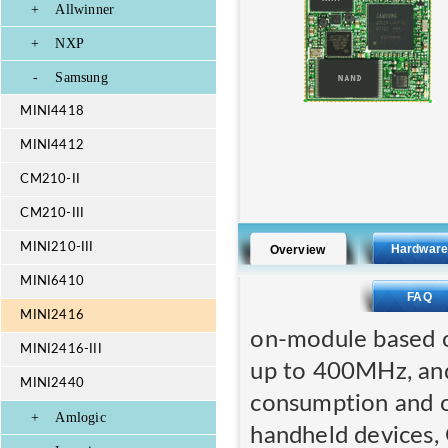
+
Allwinner
+
NXP
-
Samsung
MINI4418
MINI4412
CM210-II
CM210-III
MINI210-III
Hardwar
Overview
MINI6410
FAQ
MINI2416
on-module based 
MINI2416-III
up to 400MHz, and
MINI2440
consumption and ov
+
Amlogic
handheld devices, 