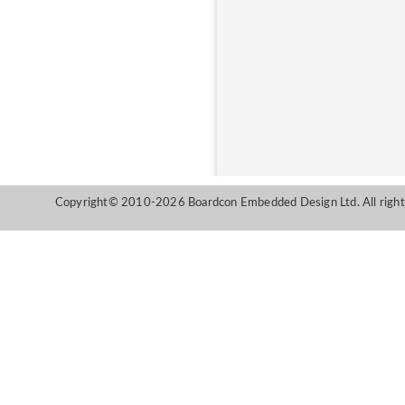
Copyright© 2010-2026 Boardcon Embedded Design Ltd. All right